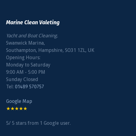
Marine Clean Valeting
Yacht and Boat Cleaning.
Swanwick Marina
,
Southampton
,
Hampshire
,
SO31 1ZL
,
UK
Opening Hours:
Monday to Saturday
9:00 AM - 5:00 PM
Sunday Closed
Tel:
01489 570757
Google Map
★★★★★
5
/
5
stars from
1
Google user.