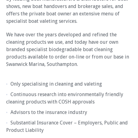
shows, new boat handovers and brokerage sales, and
offers the private boat owner an extensive menu of
specialist boat valeting services.
We have over the years developed and refined the
cleaning products we use, and today have our own
branded specialist biodegradable boat cleaning
products available to order on-line or from our base in
Swanwick Marina, Southampton.
Only specialising in cleaning and valeting
Continuous research into environmentally friendly
cleaning products with COSH approvals
Advisors to the insurance industry
Substantial Insurance Cover – Employers, Public and
Product Liability