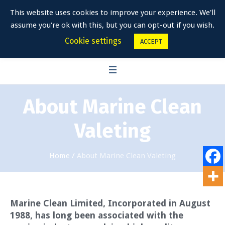
This website uses cookies to improve your experience. We'll
assume you're ok with this, but you can opt-out if you wish.
Cookie settings
ACCEPT
About Marine Clean
Valeting
Home
/
About Marine Clean Valeting
Marine Clean Limited, Incorporated in August
1988, has long been associated with the