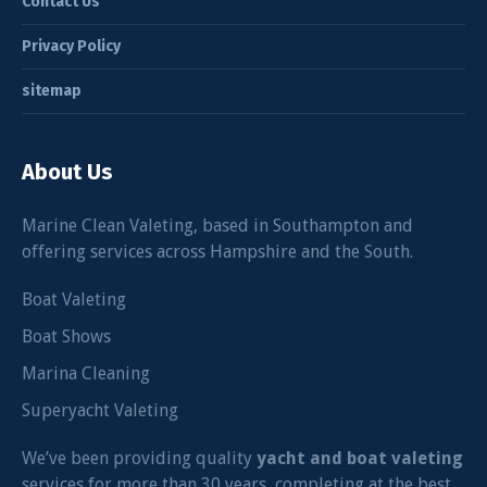
Contact Us
Privacy Policy
sitemap
About Us
Marine Clean Valeting, based in Southampton and
offering services across Hampshire and the South.
Boat Valeting
Boat Shows
Marina Cleaning
Superyacht Valeting
We’ve been providing quality
yacht and boat valeting
services for more than 30 years, completing at the best