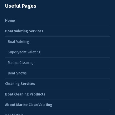
Useful Pages
Home
Boat Valeting Services
Boat Valeting
Superyacht Valeting
Marina Cleaning
Boat Shows
Cleaning Services
Boat Cleaning Products
About Marine Clean Valeting