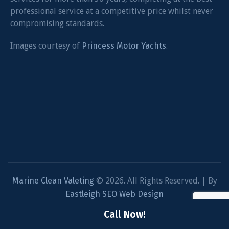
professional service at a competitive price whilst never
compromising standards.
Images courtesy of
Princess Motor Yachts
.
Marine Clean Valeting
© 2026. All Rights Reserved. | By
Eastleigh SEO Web Design
Privacy Policy
/
Call Now!