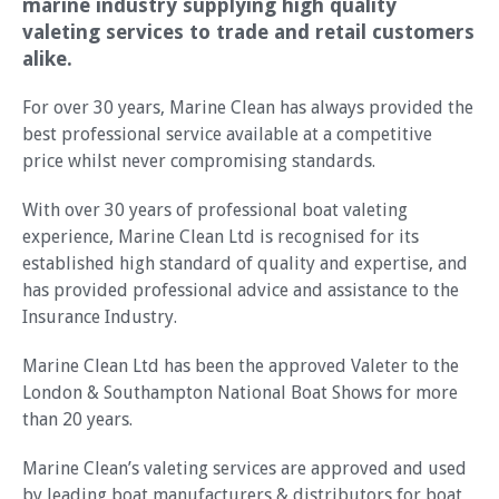
marine industry supplying high quality
valeting services to trade and retail customers
alike.
For over 30 years, Marine Clean has always provided the
best professional service available at a competitive
price whilst never compromising standards.
With over 30 years of professional boat valeting
experience, Marine Clean Ltd is recognised for its
established high standard of quality and expertise, and
has provided professional advice and assistance to the
Insurance Industry.
Marine Clean Ltd has been the approved Valeter to the
London & Southampton National Boat Shows for more
than 20 years.
Marine Clean’s valeting services are approved and used
by leading boat manufacturers & distributors for boat