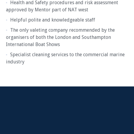
Health and Safety procedures and risk assessment
approved by Mentor part of NAT west
Helpful polite and knowledgeable staff
The only valeting company recommended by the
organisers of both the London and Southampton
International Boat Shows
Specialist cleaning services to the commercial marine
industry